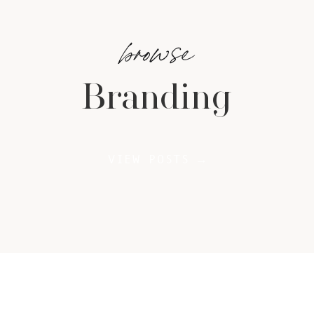
browse
Branding
VIEW POSTS →