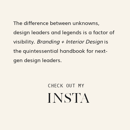
The difference between unknowns,
design leaders and legends is a factor of
visibility.
Branding + Interior Design
is
the quintessential handbook for next-
gen design leaders.
CHECK OUT MY
INSTA