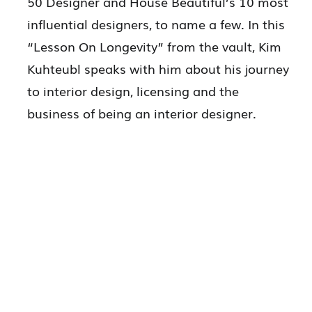
50 Designer and House Beautiful’s 10 most
influential designers, to name a few. In this
“Lesson On Longevity” from the vault, Kim
Kuhteubl speaks with him about his journey
to interior design, licensing and the
business of being an interior designer.