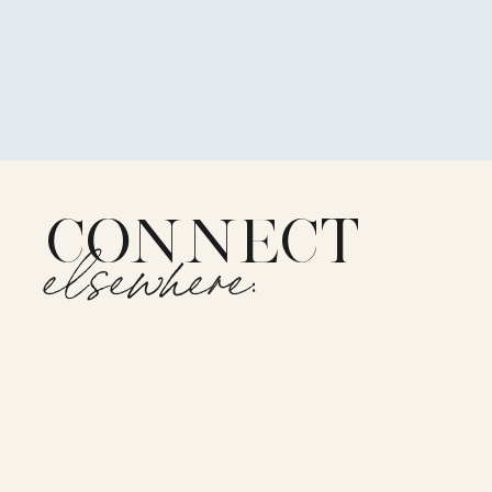
CONNECT
elsewhere: