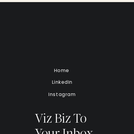
Home
LinkedIn
Instagram
Viz Biz To
Your Inbox