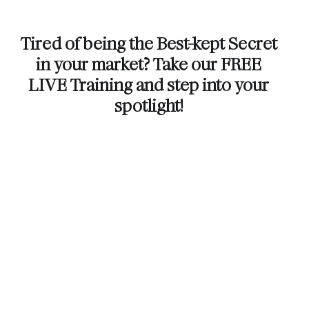
Tired of being the Best-kept Secret
in your market? Take our FREE
LIVE Training and step into your
spotlight!