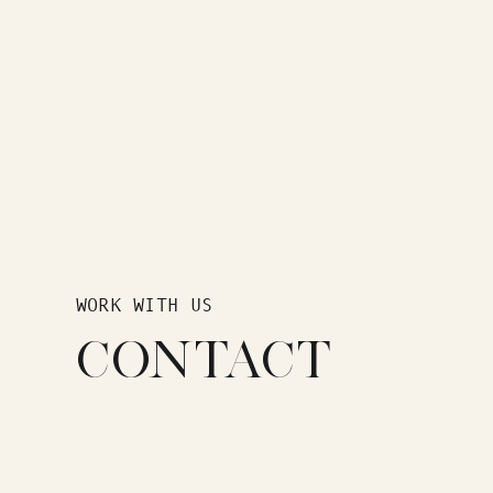
WORK WITH US
CONTACT