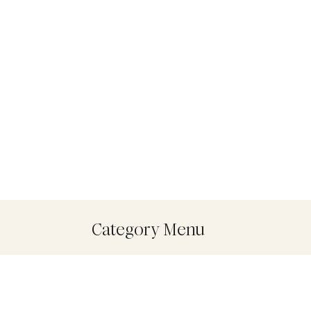
Category Menu