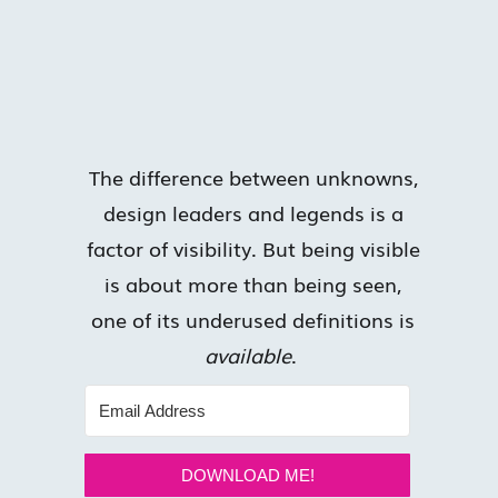
The difference between unknowns,
design leaders and legends is a
factor of visibility. But being visible
is about more than being seen,
one of its underused definitions is
available
.
DOWNLOAD ME!