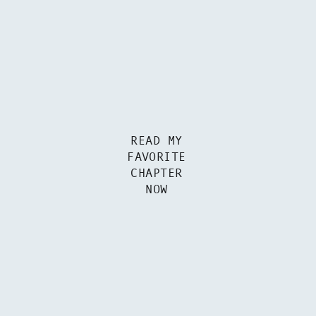
READ MY
FAVORITE
CHAPTER
NOW