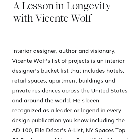
A Lesson in Longevity
with Vicente Wolf
Interior designer, author and visionary,
Vicente Wolf’s list of projects is an interior
designer’s bucket list that includes hotels,
retail spaces, apartment buildings and
private residences across the United States
and around the world. He’s been
recognized as a leader or legend in every
design publication you know including the
AD 100, Elle Décor’s A-List, NY Spaces Top