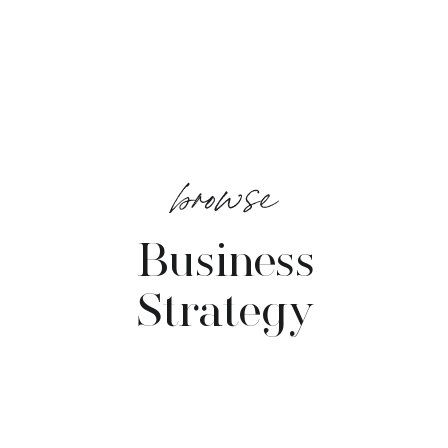
browse
Business
Strategy
VIEW POSTS →