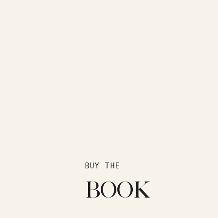
BUY THE
BOOK