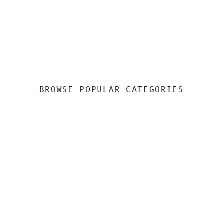
BROWSE POPULAR CATEGORIES