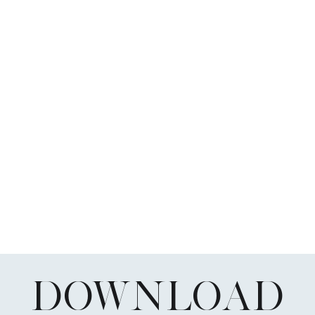
DOWNLOAD