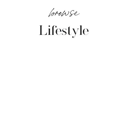
browse
Lifestyle
VIEW POSTS →