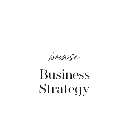
browse
Business
Strategy
VIEW POSTS →