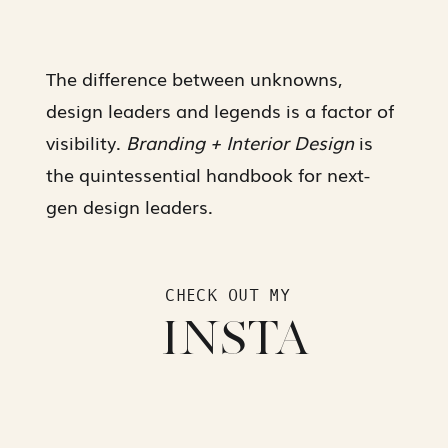
The difference between unknowns,
design leaders and legends is a factor of
visibility.
Branding + Interior Design
is
the quintessential handbook for next-
gen design leaders.
CHECK OUT MY
INSTA