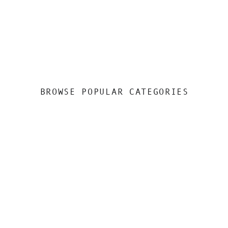
BROWSE POPULAR CATEGORIES