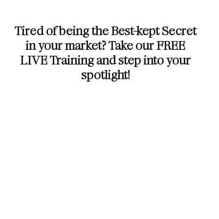
Tired of being the Best-kept Secret
in your market? Take our FREE
LIVE Training and step into your
spotlight!