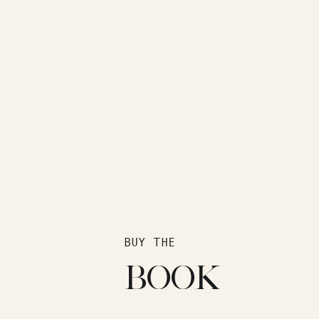
BUY THE
BOOK