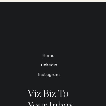
Home
LinkedIn
Instagram
Viz Biz To
Your Inbox