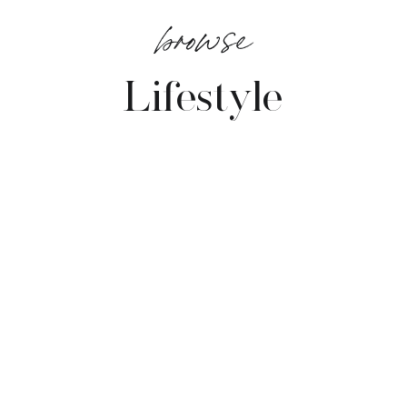
browse
Lifestyle
VIEW POSTS →