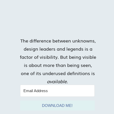
The difference between unknowns,
design leaders and legends is a
factor of visibility. But being visible
is about more than being seen,
one of its underused definitions is
available
.
DOWNLOAD ME!