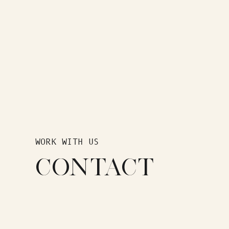
WORK WITH US
CONTACT