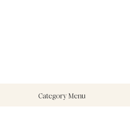
Category Menu