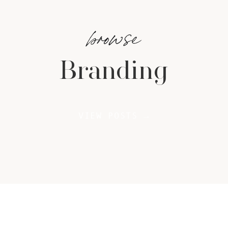
browse
Branding
VIEW POSTS →