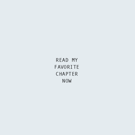
READ MY
FAVORITE
CHAPTER
NOW