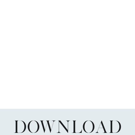
DOWNLOAD