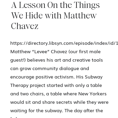
A Lesson On the Things
We Hide with Matthew
Chavez
https://directory.libsyn.com/episode/index/id
Matthew “Levee” Chavez (our first male
guest!) believes his art and creative tools
can grow community dialogue and
encourage positive activism. His Subway
Therapy project started with only a table
and two chairs, a table where New Yorkers
would sit and share secrets while they were
waiting for the subway. The day after the