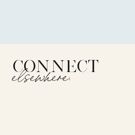
CONNECT
elsewhere: