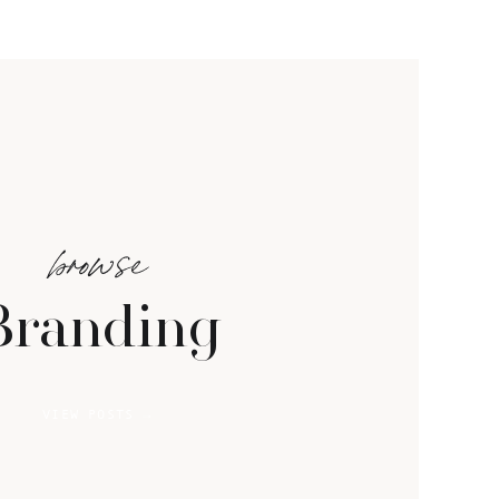
browse
Branding
VIEW POSTS →