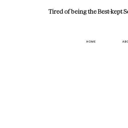
Tired of being the Best-kept 
HOME
AB