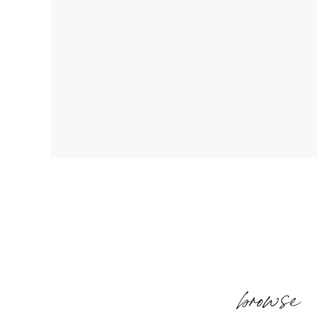
browse