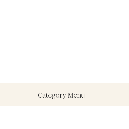
Category Menu