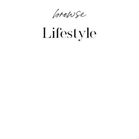
browse
Lifestyle
VIEW POSTS →