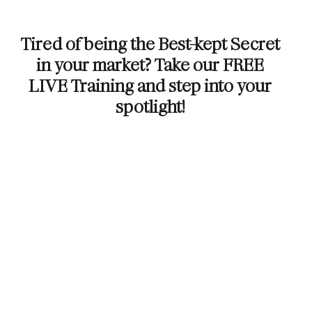
Tired of being the Best-kept Secret
in your market? Take our FREE
LIVE Training and step into your
spotlight!