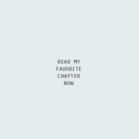
READ MY
FAVORITE
CHAPTER
NOW