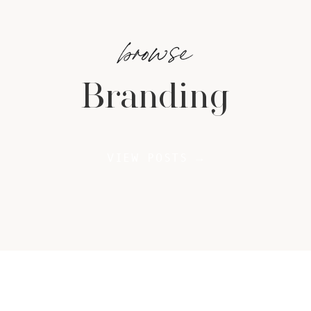
browse
Branding
VIEW POSTS →