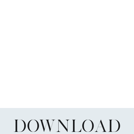
DOWNLOAD