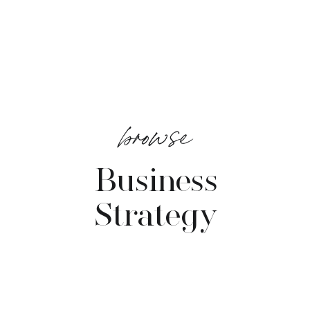
browse
Business
Strategy
VIEW POSTS →