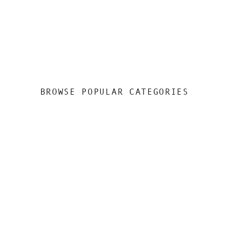
BROWSE POPULAR CATEGORIES