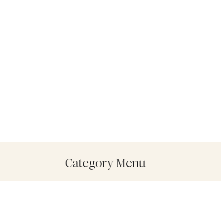
Category Menu