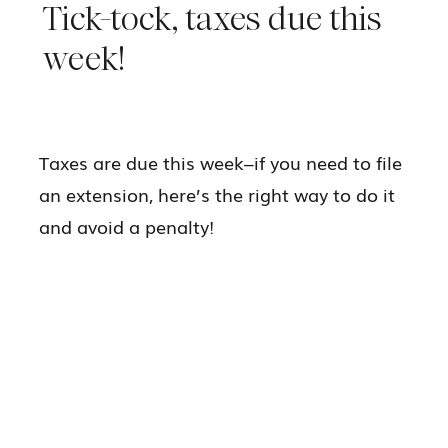
Tick-tock, taxes due this
week!
Taxes are due this week–if you need to file
an extension, here’s the right way to do it
and avoid a penalty!