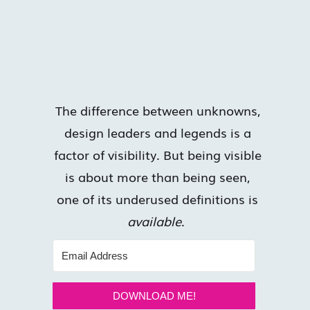
The difference between unknowns,
design leaders and legends is a
factor of visibility. But being visible
is about more than being seen,
one of its underused definitions is
available
.
DOWNLOAD ME!