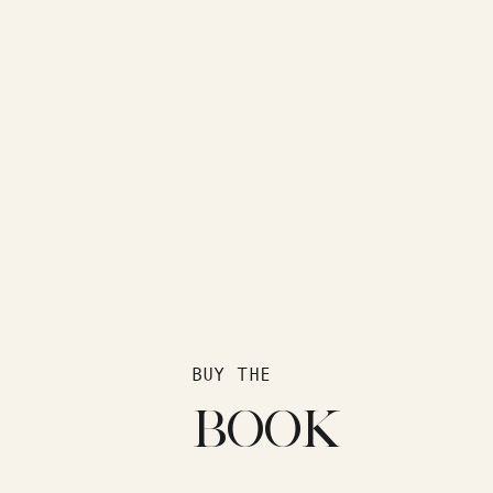
BUY THE
BOOK