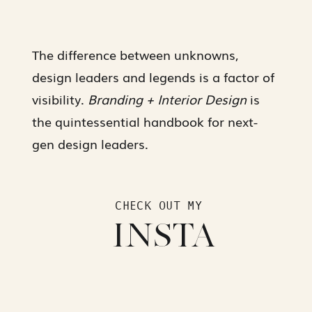
The difference between unknowns,
design leaders and legends is a factor of
visibility.
Branding + Interior Design
is
the quintessential handbook for next-
gen design leaders.
CHECK OUT MY
INSTA