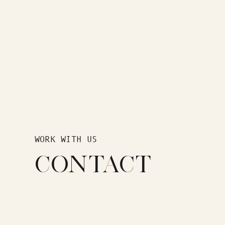
WORK WITH US
CONTACT