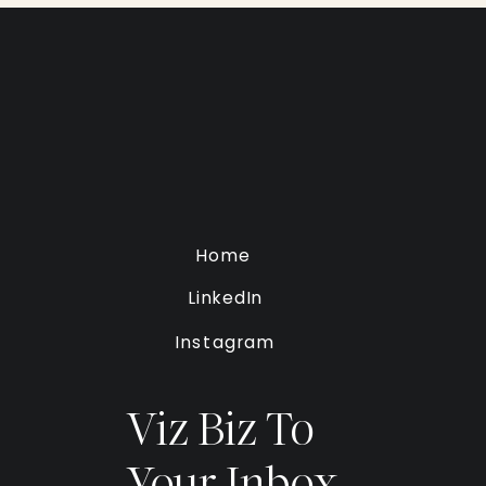
Home
LinkedIn
Instagram
Viz Biz To
Your Inbox