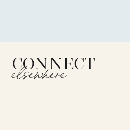
CONNECT
elsewhere: