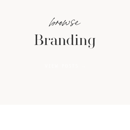
browse
Branding
VIEW POSTS →