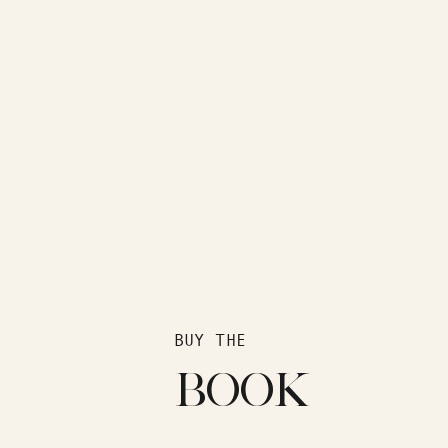
BUY THE
BOOK