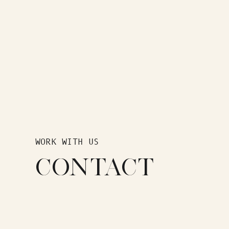
WORK WITH US
CONTACT