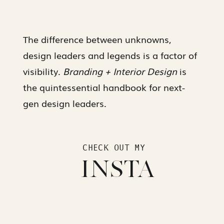
The difference between unknowns,
design leaders and legends is a factor of
visibility.
Branding + Interior Design
is
the quintessential handbook for next-
gen design leaders.
CHECK OUT MY
INSTA