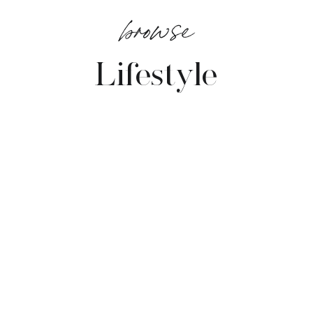
browse
Lifestyle
VIEW POSTS →