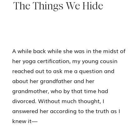
The Things We Hide
A while back while she was in the midst of
her yoga certification, my young cousin
reached out to ask me a question and
about her grandfather and her
grandmother, who by that time had
divorced. Without much thought, I
answered her according to the truth as I
knew it—