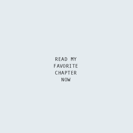
READ MY
FAVORITE
CHAPTER
NOW