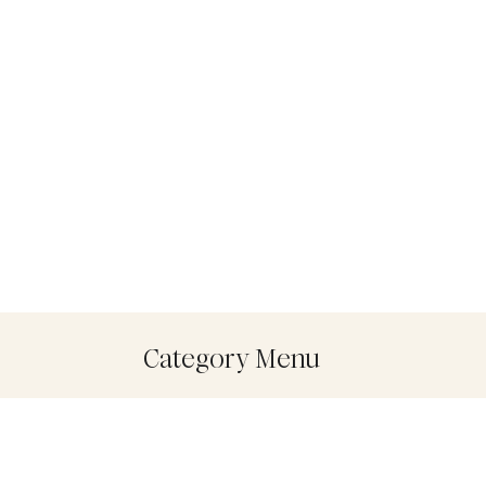
Category Menu