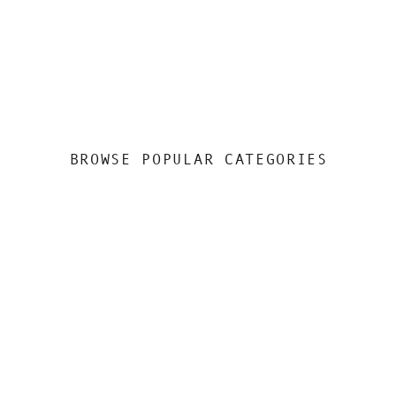
BROWSE POPULAR CATEGORIES