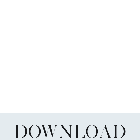
DOWNLOAD