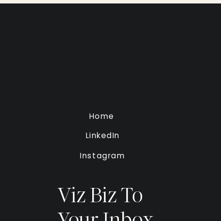
Home
LinkedIn
Instagram
Viz Biz To
Your Inbox