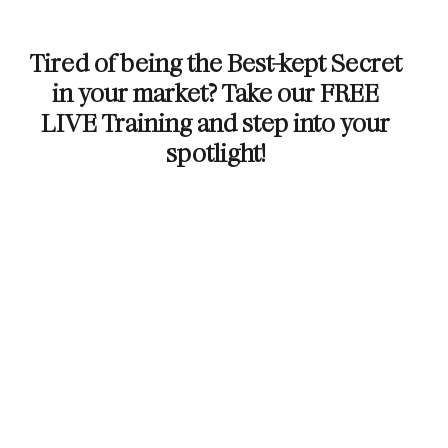
Tired of being the Best-kept Secret
in your market? Take our FREE
LIVE Training and step into your
spotlight!