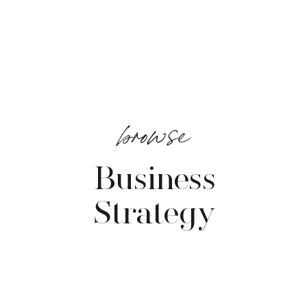
browse
Business
Strategy
VIEW POSTS →