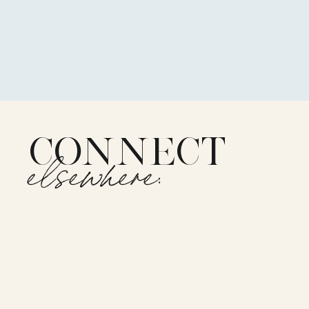
CONNECT
elsewhere: