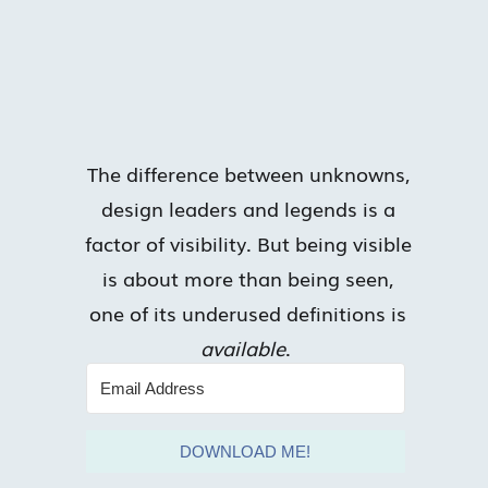
The difference between unknowns,
design leaders and legends is a
factor of visibility. But being visible
is about more than being seen,
one of its underused definitions is
available
.
DOWNLOAD ME!