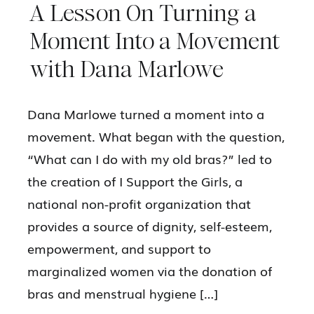
A Lesson On Turning a
Moment Into a Movement
with Dana Marlowe
Dana Marlowe turned a moment into a
movement. What began with the question,
“What can I do with my old bras?” led to
the creation of I Support the Girls, a
national non-profit organization that
provides a source of dignity, self-esteem,
empowerment, and support to
marginalized women via the donation of
bras and menstrual hygiene […]