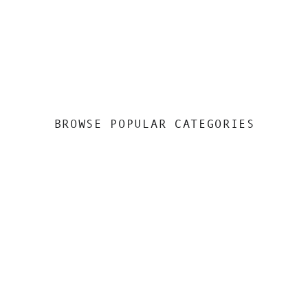
BROWSE POPULAR CATEGORIES