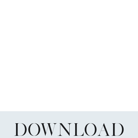
DOWNLOAD