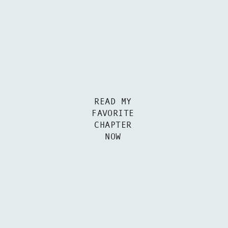
READ MY
FAVORITE
CHAPTER
NOW