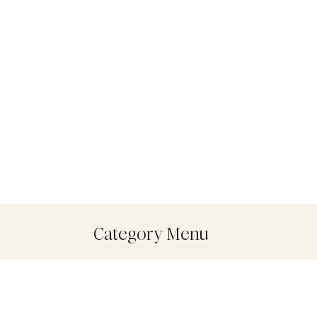
Category Menu