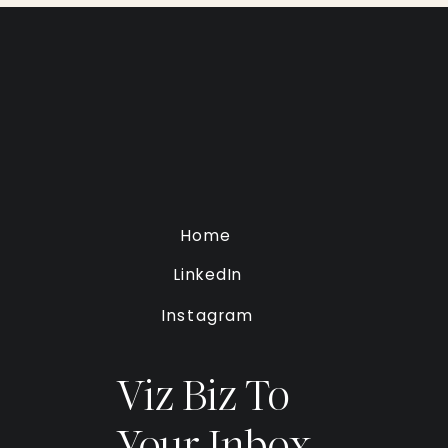
Home
LinkedIn
Instagram
Viz Biz To
Your Inbox