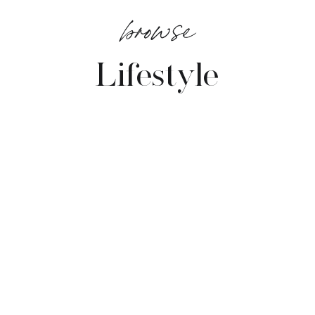
browse
Lifestyle
VIEW POSTS →