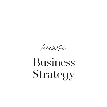
browse
Business
Strategy
VIEW POSTS →