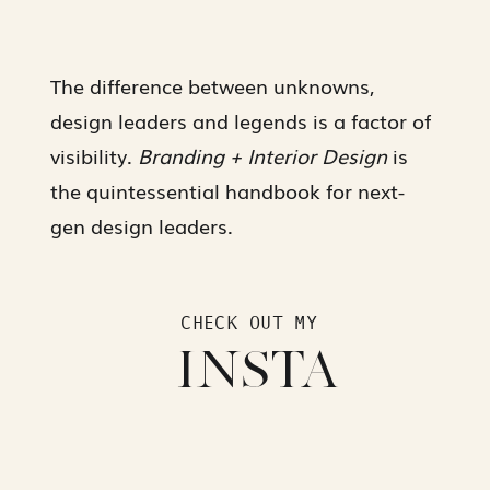
The difference between unknowns,
design leaders and legends is a factor of
visibility.
Branding + Interior Design
is
the quintessential handbook for next-
gen design leaders.
CHECK OUT MY
INSTA