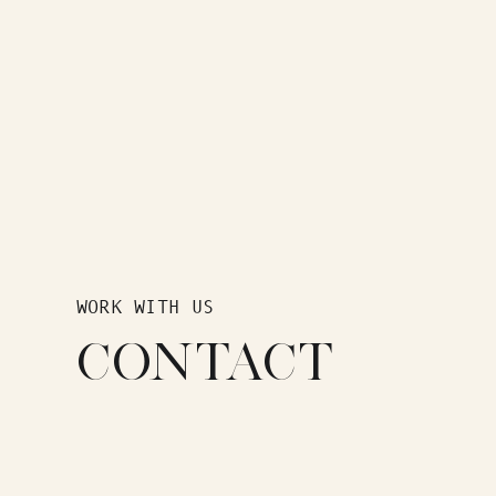
WORK WITH US
CONTACT