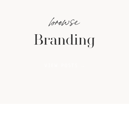
browse
Branding
VIEW POSTS →