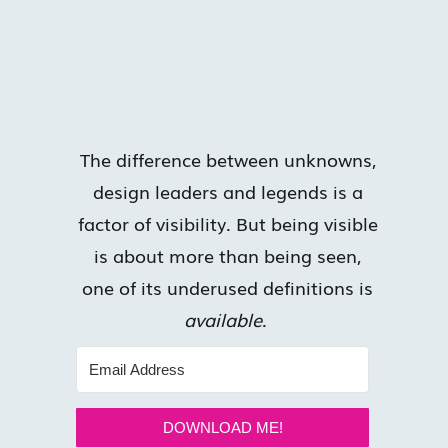
The difference between unknowns,
design leaders and legends is a
factor of visibility. But being visible
is about more than being seen,
one of its underused definitions is
available
.
DOWNLOAD ME!