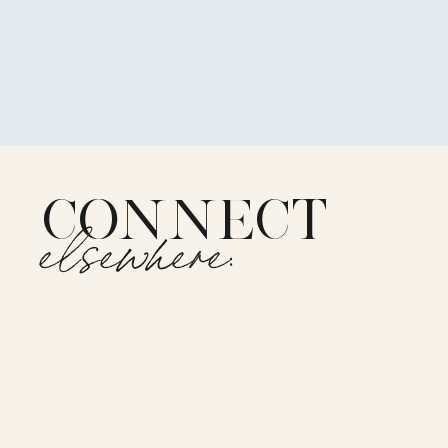
CONNECT
elsewhere: