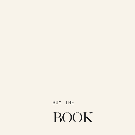
BUY THE
BOOK