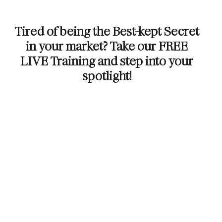
Tired of being the Best-kept Secret
in your market? Take our FREE
LIVE Training and step into your
spotlight!