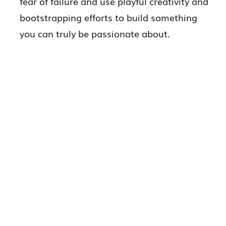
fear of failure and use playful creativity and
bootstrapping efforts to build something
you can truly be passionate about.