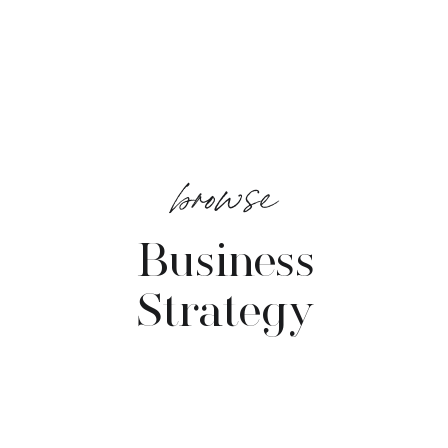
browse
Business
Strategy
VIEW POSTS →