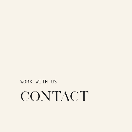
WORK WITH US
CONTACT