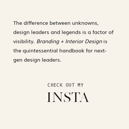
The difference between unknowns,
design leaders and legends is a factor of
visibility.
Branding + Interior Design
is
the quintessential handbook for next-
gen design leaders.
CHECK OUT MY
INSTA