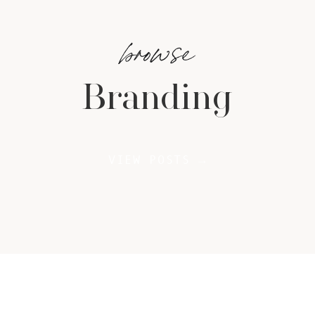
browse
Branding
VIEW POSTS →