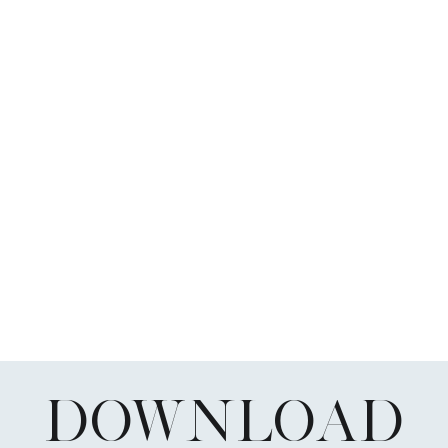
DOWNLOAD