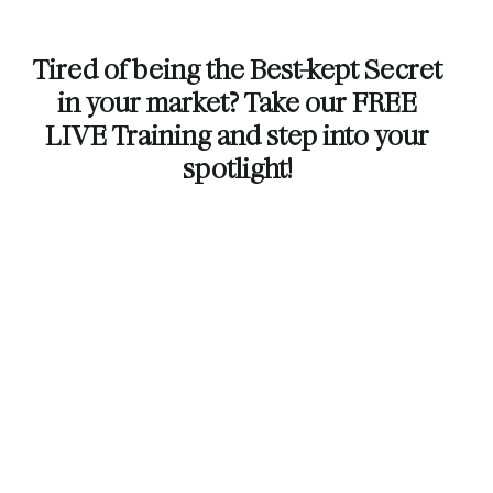
Tired of being the Best-kept Secret
in your market? Take our FREE
LIVE Training and step into your
spotlight!