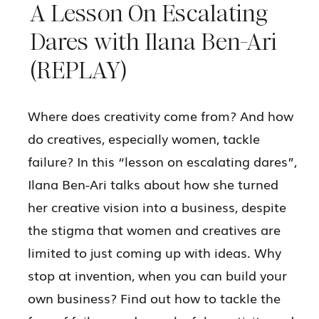
A Lesson On Escalating
Dares with Ilana Ben-Ari
(REPLAY)
Where does creativity come from? And how
do creatives, especially women, tackle
failure? In this “lesson on escalating dares”,
Ilana Ben-Ari talks about how she turned
her creative vision into a business, despite
the stigma that women and creatives are
limited to just coming up with ideas. Why
stop at invention, when you can build your
own business? Find out how to tackle the