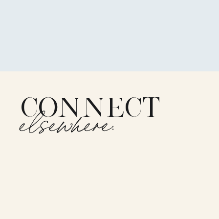
CONNECT
elsewhere: