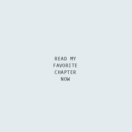
READ MY
FAVORITE
CHAPTER
NOW