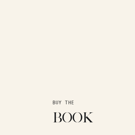
BUY THE
BOOK