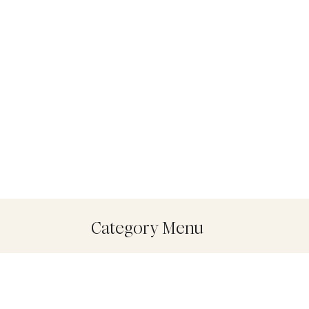
Category Menu