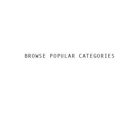
BROWSE POPULAR CATEGORIES