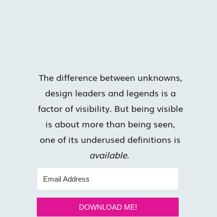
The difference between unknowns,
design leaders and legends is a
factor of visibility. But being visible
is about more than being seen,
one of its underused definitions is
available
.
DOWNLOAD ME!