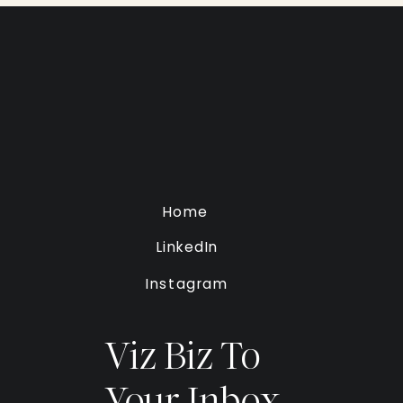
Home
LinkedIn
Instagram
Viz Biz To
Your Inbox