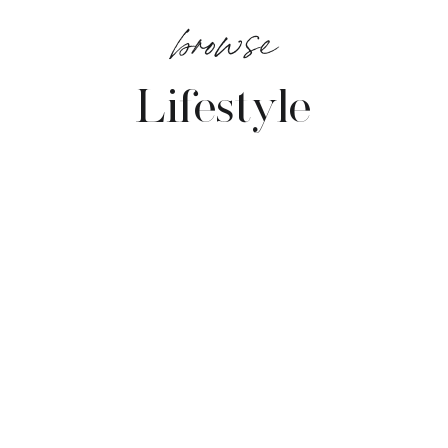
browse
Lifestyle
VIEW POSTS →