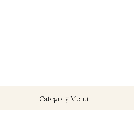
Category Menu