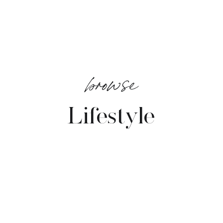
browse
Lifestyle
VIEW POSTS →