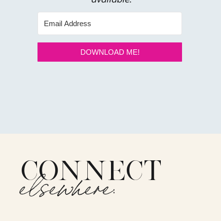
DOWNLOAD ME!
CONNECT
elsewhere: