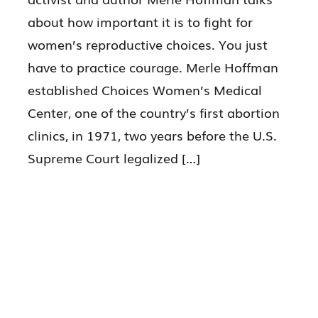
about how important it is to fight for
women’s reproductive choices. You just
have to practice courage. Merle Hoffman
established Choices Women’s Medical
Center, one of the country’s first abortion
clinics, in 1971, two years before the U.S.
Supreme Court legalized […]