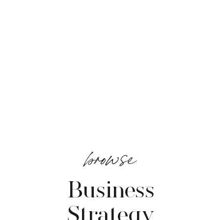
browse
Business
Strategy