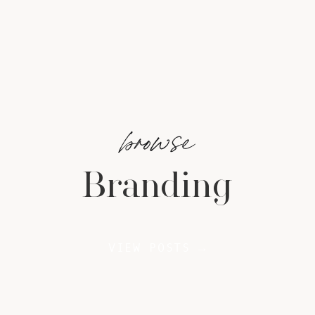
browse
Branding
VIEW POSTS →