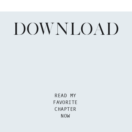
DOWNLOAD
READ MY
FAVORITE
CHAPTER
NOW