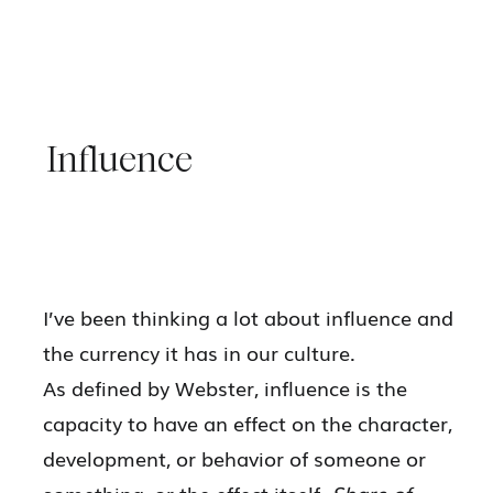
Influence
I’ve been thinking a lot about influence and
the currency it has in our culture.
As defined by Webster, influence is the
capacity to have an effect on the character,
development, or behavior of someone or
something, or the effect itself.
Share of