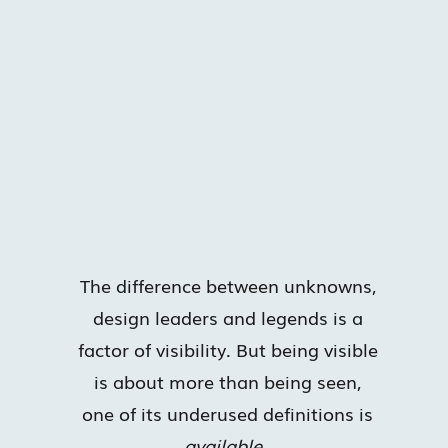
The difference between unknowns,
design leaders and legends is a
factor of visibility. But being visible
is about more than being seen,
one of its underused definitions is
available
.