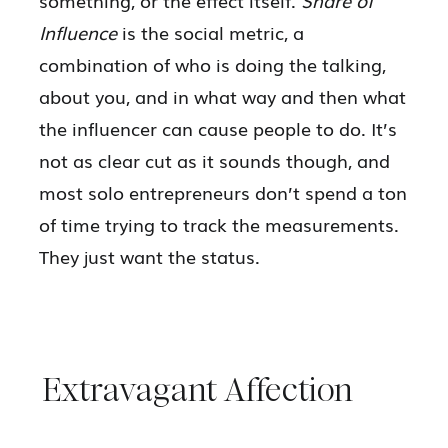
Influence
is the social metric, a
combination of who is doing the talking,
about you, and in what way and then what
the influencer can cause people to do. It’s
not as clear cut as it sounds though, and
most solo entrepreneurs don’t spend a ton
of time trying to track the measurements.
They just want the status.
Extravagant Affection