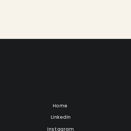
Home
LinkedIn
Instagram