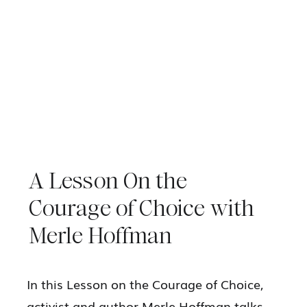
A Lesson On the
Courage of Choice with
Merle Hoffman
In this Lesson on the Courage of Choice,
activist and author Merle Hoffman talks