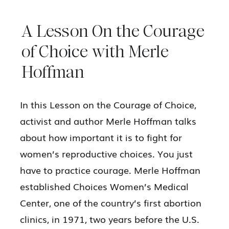
A Lesson On the Courage
of Choice with Merle
Hoffman
In this Lesson on the Courage of Choice,
activist and author Merle Hoffman talks
about how important it is to fight for
women’s reproductive choices. You just
have to practice courage. Merle Hoffman
established Choices Women’s Medical
Center, one of the country’s first abortion
clinics, in 1971, two years before the U.S.