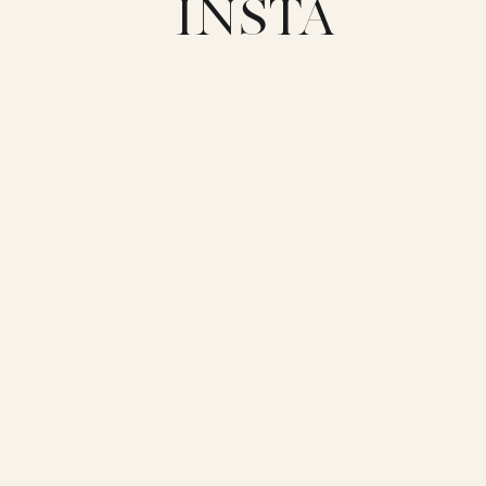
INSTA