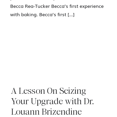
Becca Rea-Tucker Becca’s first experience
with baking. Becca’s first […]
A Lesson On Seizing
Your Upgrade with Dr.
Louann Brizendine