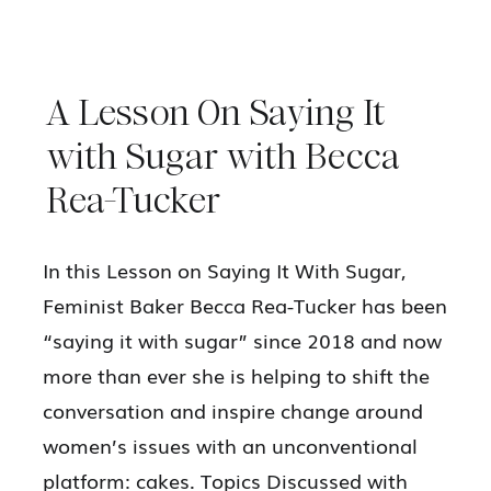
A Lesson On Saying It
with Sugar with Becca
Rea-Tucker
In this Lesson on Saying It With Sugar,
Feminist Baker Becca Rea-Tucker has been
“saying it with sugar” since 2018 and now
more than ever she is helping to shift the
conversation and inspire change around
women’s issues with an unconventional
platform: cakes. Topics Discussed with