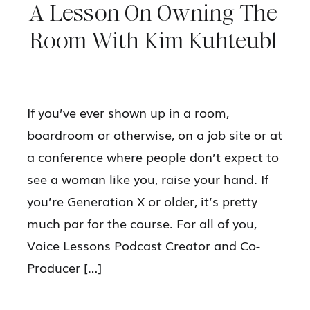
A Lesson On Owning The
Room With Kim Kuhteubl
If you’ve ever shown up in a room,
boardroom or otherwise, on a job site or at
a conference where people don’t expect to
see a woman like you, raise your hand. If
you’re Generation X or older, it’s pretty
much par for the course. For all of you,
Voice Lessons Podcast Creator and Co-
Producer […]