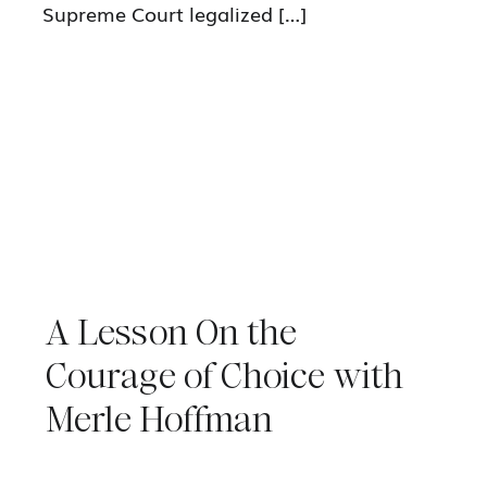
Supreme Court legalized […]
A Lesson On the
Courage of Choice with
Merle Hoffman