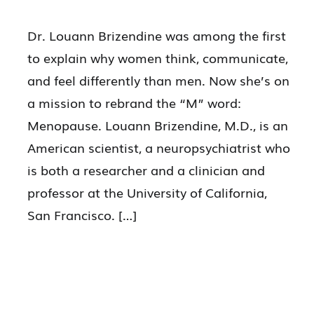
Dr. Louann Brizendine was among the first
to explain why women think, communicate,
and feel differently than men. Now she’s on
a mission to rebrand the “M” word:
Menopause. Louann Brizendine, M.D., is an
American scientist, a neuropsychiatrist who
is both a researcher and a clinician and
professor at the University of California,
San Francisco. […]