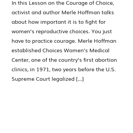
In this Lesson on the Courage of Choice,
activist and author Merle Hoffman talks
about how important it is to fight for
women’s reproductive choices. You just
have to practice courage. Merle Hoffman
established Choices Women’s Medical
Center, one of the country’s first abortion
clinics, in 1971, two years before the U.S.
Supreme Court legalized […]