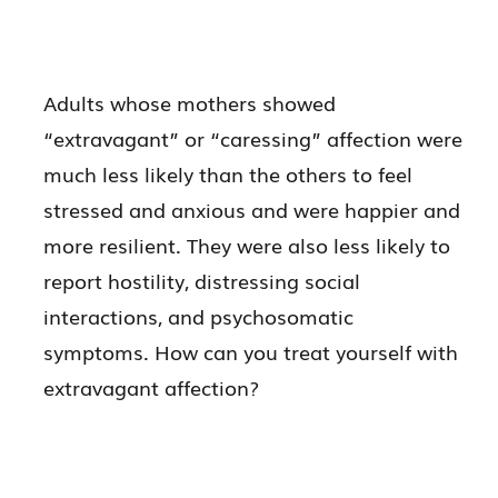
Adults whose mothers showed
“extravagant” or “caressing” affection were
much less likely than the others to feel
stressed and anxious and were happier and
more resilient. They were also less likely to
report hostility, distressing social
interactions, and psychosomatic
symptoms. How can you treat yourself with
extravagant affection?