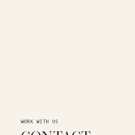
WORK WITH US