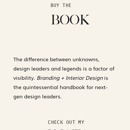
BUY THE
BOOK
The difference between unknowns,
design leaders and legends is a factor of
visibility.
Branding + Interior Design
is
the quintessential handbook for next-
gen design leaders.
CHECK OUT MY