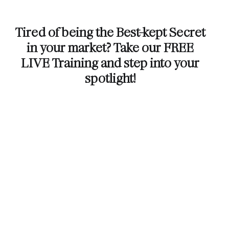
Tired of being the Best-kept Secret
in your market? Take our FREE
LIVE Training and step into your
spotlight!