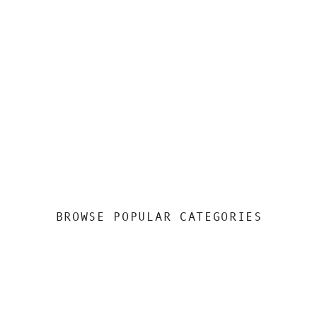
BROWSE POPULAR CATEGORIES