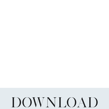
DOWNLOAD