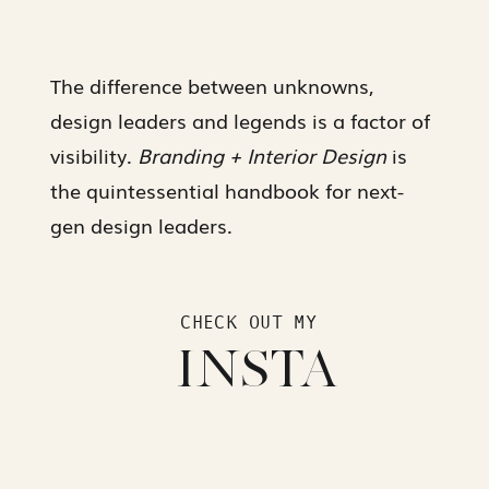
The difference between unknowns,
design leaders and legends is a factor of
visibility.
Branding + Interior Design
is
the quintessential handbook for next-
gen design leaders.
CHECK OUT MY
INSTA