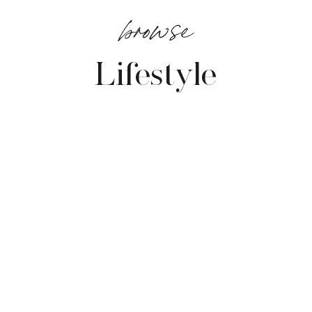
browse
Lifestyle
VIEW POSTS →