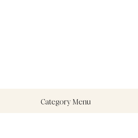
Category Menu