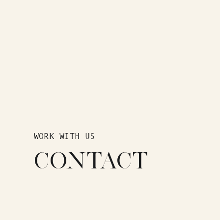
WORK WITH US
CONTACT