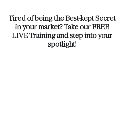
Tired of being the Best-kept Secret
in your market? Take our FREE
LIVE Training and step into your
spotlight!