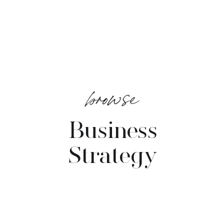
browse
Business
Strategy
VIEW POSTS →