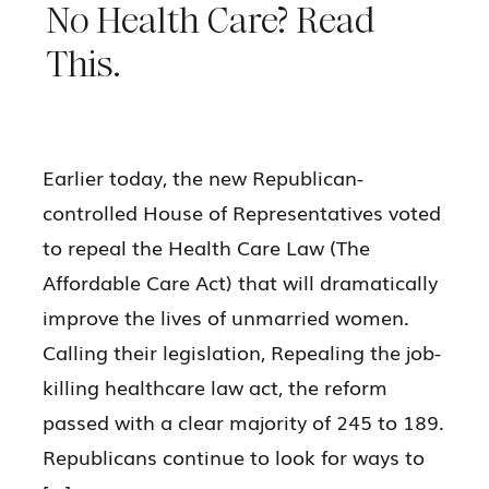
No Health Care? Read
This.
Earlier today, the new Republican-
controlled House of Representatives voted
to repeal the Health Care Law (The
Affordable Care Act) that will dramatically
improve the lives of unmarried women.
Calling their legislation, Repealing the job-
killing healthcare law act, the reform
passed with a clear majority of 245 to 189.
Republicans continue to look for ways to