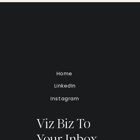
Home
LinkedIn
Instagram
Viz Biz To
Your Inbox