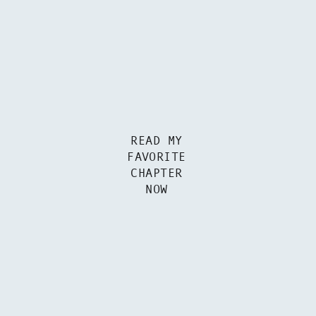
READ MY
FAVORITE
CHAPTER
NOW