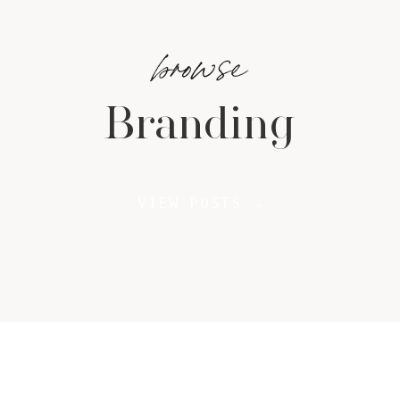
browse
Branding
VIEW POSTS →