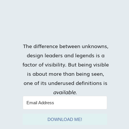
The difference between unknowns,
design leaders and legends is a
factor of visibility. But being visible
is about more than being seen,
one of its underused definitions is
available
.
DOWNLOAD ME!