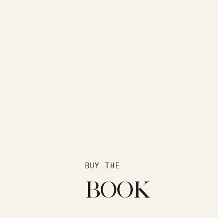
BUY THE
BOOK