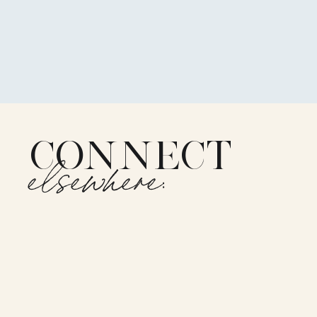
CONNECT
elsewhere: