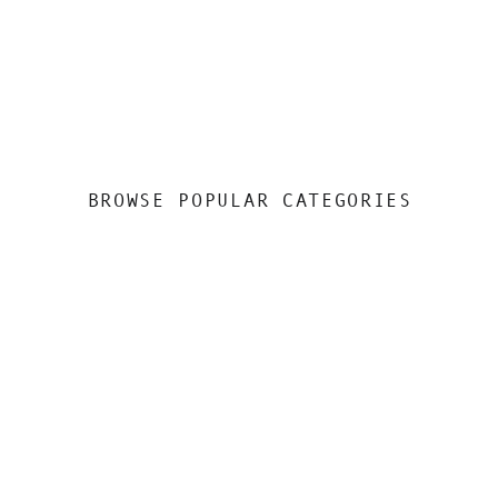
BROWSE POPULAR CATEGORIES