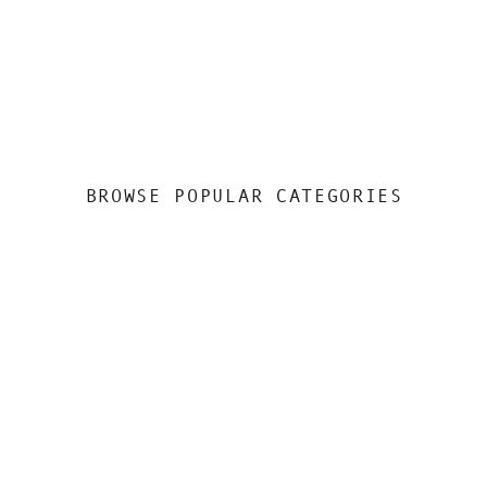
BROWSE POPULAR CATEGORIES