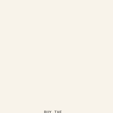
BUY THE