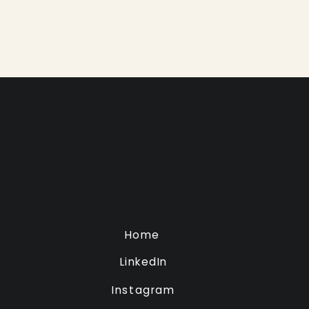
Home
LinkedIn
Instagram