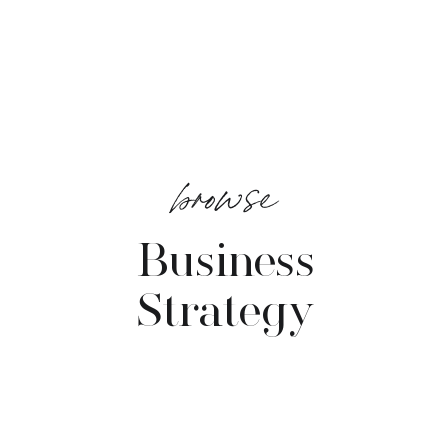
browse
Business
Strategy
VIEW POSTS →