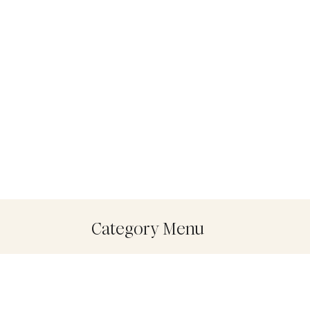
Category Menu