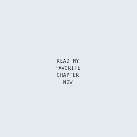
READ MY
FAVORITE
CHAPTER
NOW