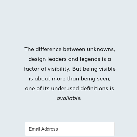
The difference between unknowns,
design leaders and legends is a
factor of visibility. But being visible
is about more than being seen,
one of its underused definitions is
available
.