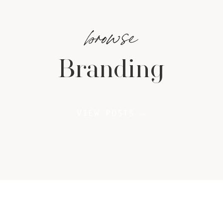
browse
Branding
VIEW POSTS →