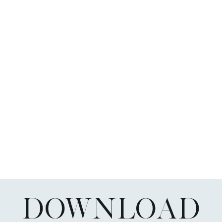
DOWNLOAD