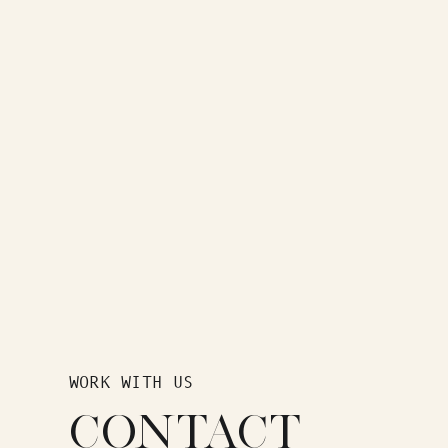
WORK WITH US
CONTACT