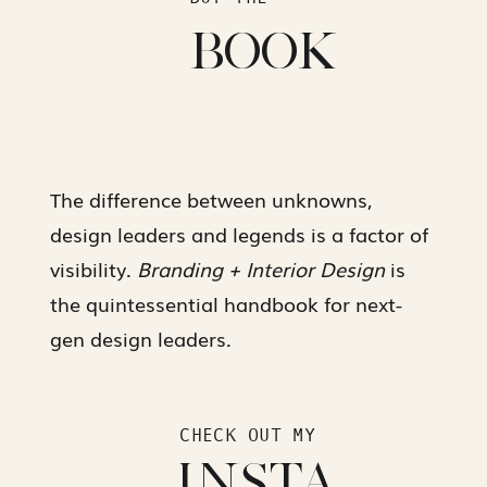
BOOK
The difference between unknowns,
design leaders and legends is a factor of
visibility.
Branding + Interior Design
is
the quintessential handbook for next-
gen design leaders.
CHECK OUT MY
INSTA