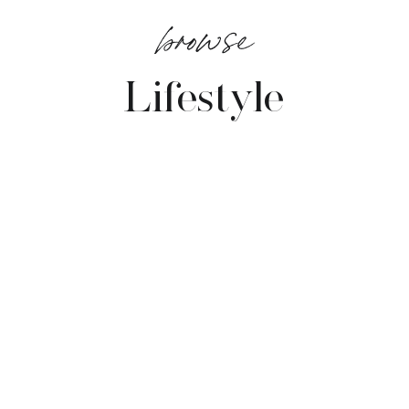
browse
Lifestyle
VIEW POSTS →