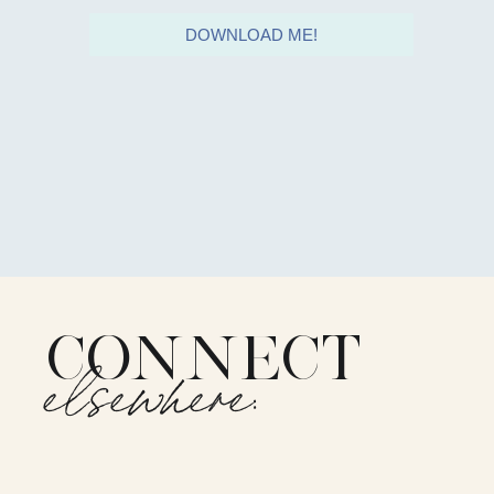
DOWNLOAD ME!
CONNECT
elsewhere: