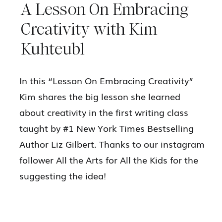
A Lesson On Embracing
Creativity with Kim
Kuhteubl
In this “Lesson On Embracing Creativity”
Kim shares the big lesson she learned
about creativity in the first writing class
taught by #1 New York Times Bestselling
Author Liz Gilbert. Thanks to our instagram
follower All the Arts for All the Kids for the
suggesting the idea!