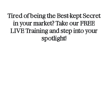
Tired of being the Best-kept Secret
in your market? Take our FREE
LIVE Training and step into your
spotlight!