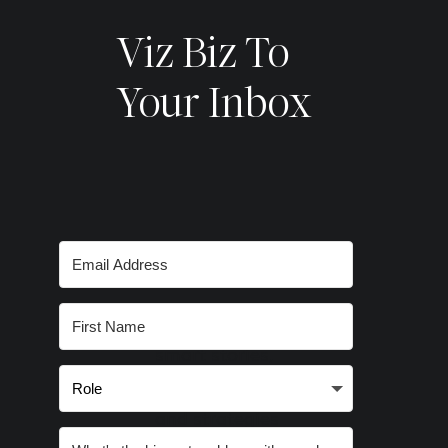
Viz Biz To
Your Inbox
Subscribe for
smart stories,
inspired ideas
and strategies