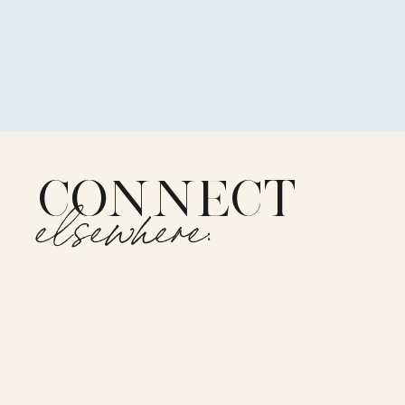
CONNECT
elsewhere: