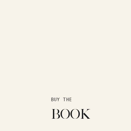
BUY THE
BOOK