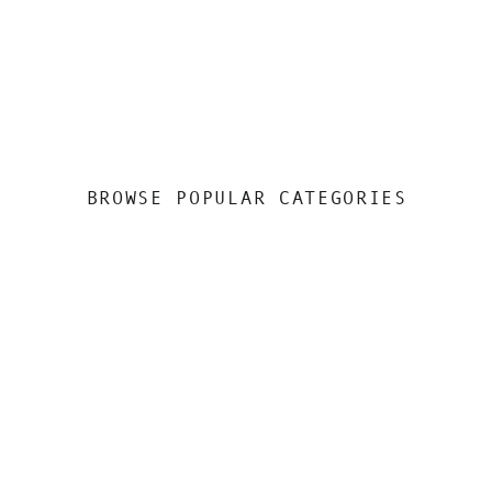
BROWSE POPULAR CATEGORIES