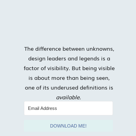
The difference between unknowns,
design leaders and legends is a
factor of visibility. But being visible
is about more than being seen,
one of its underused definitions is
available
.
DOWNLOAD ME!