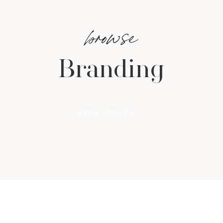
browse
Branding
VIEW POSTS →