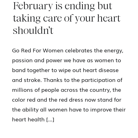
February is ending but
taking care of your heart
shouldn’t
Go Red For Women celebrates the energy,
passion and power we have as women to
band together to wipe out heart disease
and stroke. Thanks to the participation of
millions of people across the country, the
color red and the red dress now stand for
the ability all women have to improve their
heart health […]