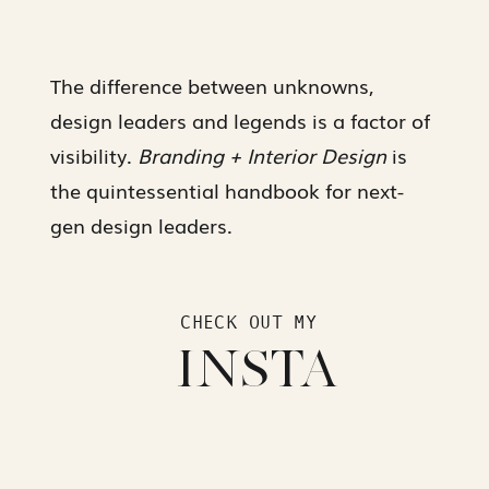
The difference between unknowns,
design leaders and legends is a factor of
visibility.
Branding + Interior Design
is
the quintessential handbook for next-
gen design leaders.
CHECK OUT MY
INSTA