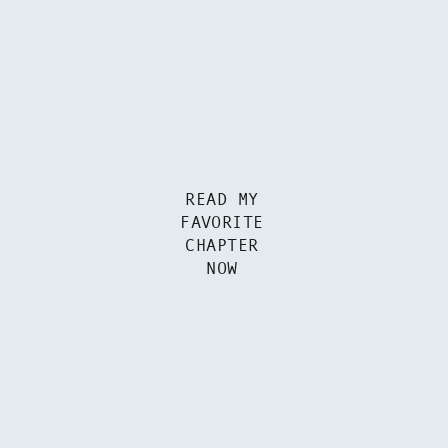
READ MY
FAVORITE
CHAPTER
NOW