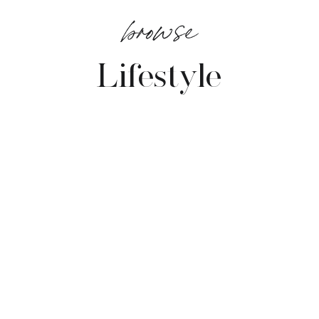
browse
Lifestyle
VIEW POSTS →