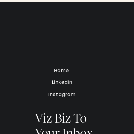
Home
LinkedIn
Instagram
Viz Biz To
Your Inbox