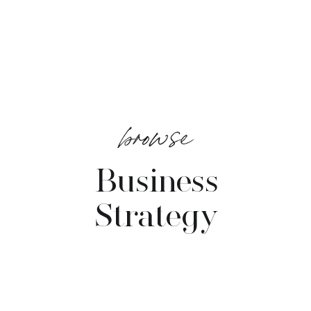
browse
Business
Strategy
VIEW POSTS →