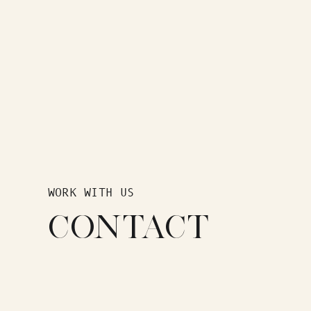
WORK WITH US
CONTACT