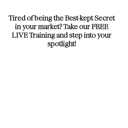
Tired of being the Best-kept Secret
in your market? Take our FREE
LIVE Training and step into your
spotlight!