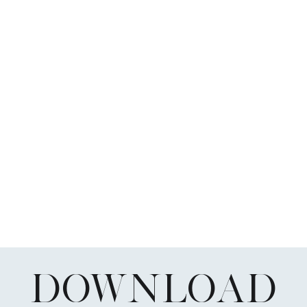
DOWNLOAD