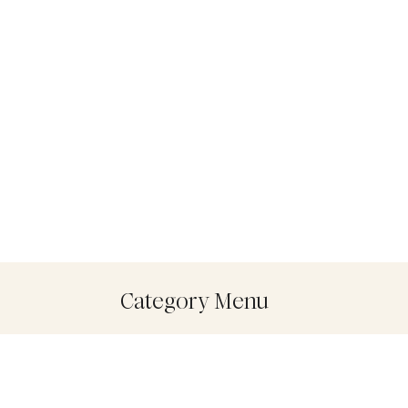
Category Menu