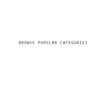
BROWSE POPULAR CATEGORIES