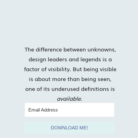
The difference between unknowns,
design leaders and legends is a
factor of visibility. But being visible
is about more than being seen,
one of its underused definitions is
available
.
DOWNLOAD ME!