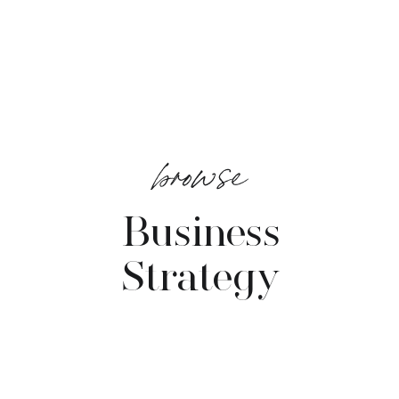
browse
Business
Strategy
VIEW POSTS →