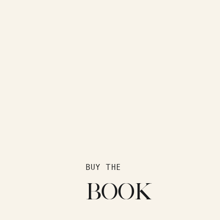
BUY THE
BOOK