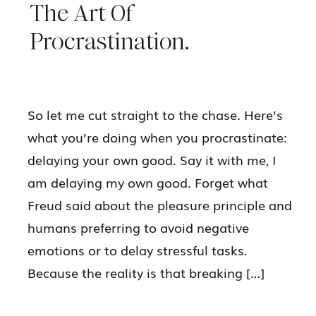
The Art Of
Procrastination.
So let me cut straight to the chase. Here’s
what you’re doing when you procrastinate:
delaying your own good. Say it with me, I
am delaying my own good. Forget what
Freud said about the pleasure principle and
humans preferring to avoid negative
emotions or to delay stressful tasks.
Because the reality is that breaking […]