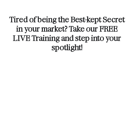
Tired of being the Best-kept Secret
in your market? Take our FREE
LIVE Training and step into your
spotlight!