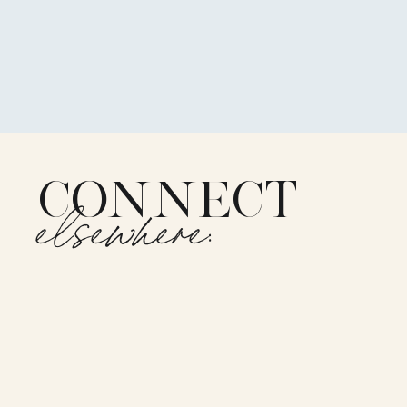
CONNECT
elsewhere: