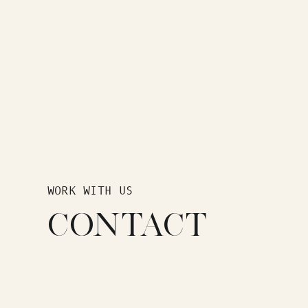
WORK WITH US
CONTACT