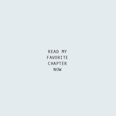
READ MY
FAVORITE
CHAPTER
NOW