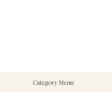
Category Menu