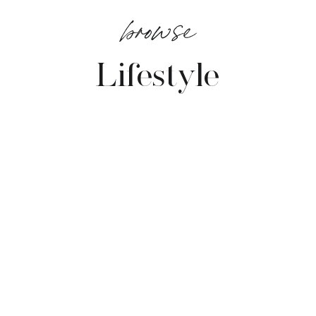
browse
Lifestyle
VIEW POSTS →