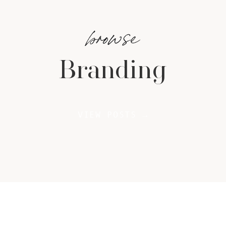
browse
Branding
VIEW POSTS →