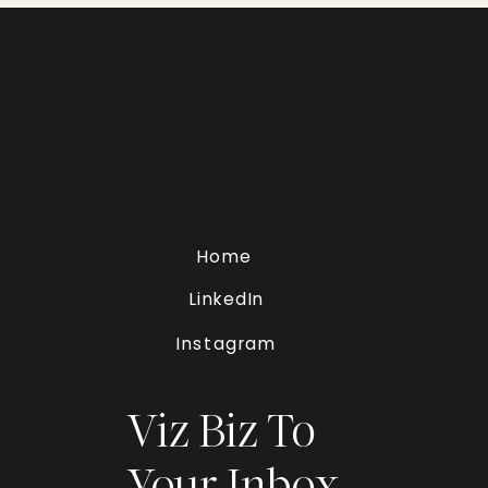
Home
LinkedIn
Instagram
Viz Biz To
Your Inbox