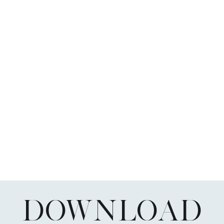
DOWNLOAD