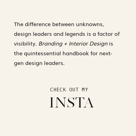
The difference between unknowns,
design leaders and legends is a factor of
visibility.
Branding + Interior Design
is
the quintessential handbook for next-
gen design leaders.
CHECK OUT MY
INSTA