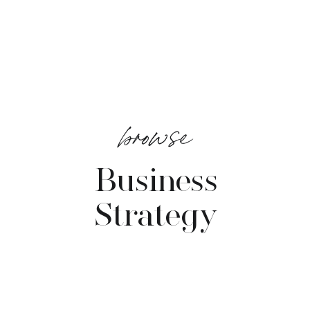
browse
Business
Strategy
VIEW POSTS →