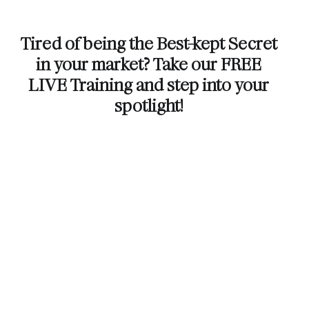
Tired of being the Best-kept Secret
in your market? Take our FREE
LIVE Training and step into your
spotlight!