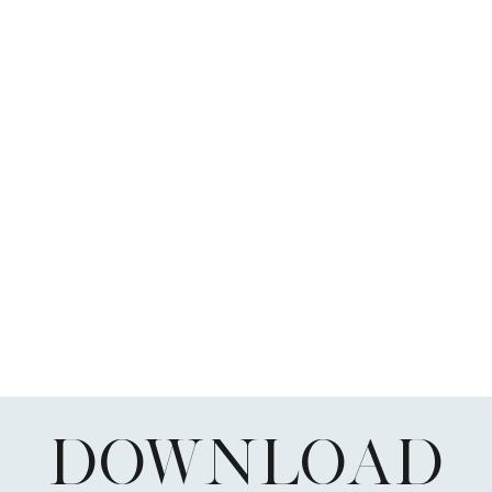
DOWNLOAD