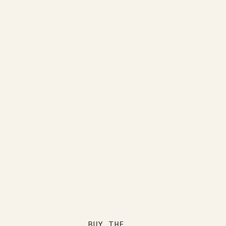
BUY THE