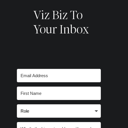
Viz Biz To
Your Inbox
Subscribe for
smart stories,
inspired ideas
and strategies