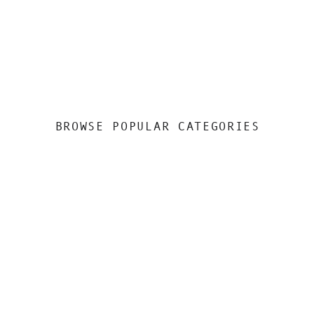
BROWSE POPULAR CATEGORIES