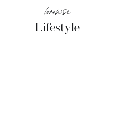
browse
Lifestyle
VIEW POSTS →