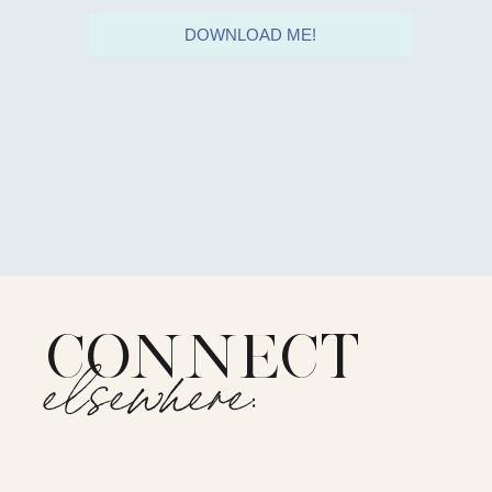
DOWNLOAD ME!
CONNECT
elsewhere: