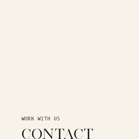
WORK WITH US
CONTACT