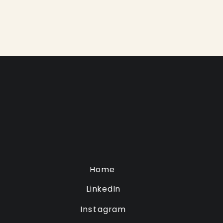
Home
LinkedIn
Instagram