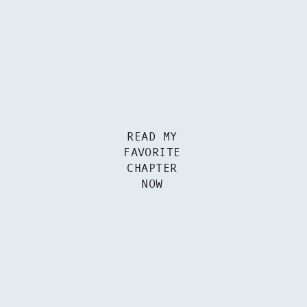
READ MY
FAVORITE
CHAPTER
NOW