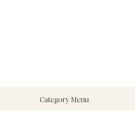
Category Menu