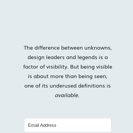
The difference between unknowns,
design leaders and legends is a
factor of visibility. But being visible
is about more than being seen,
one of its underused definitions is
available
.