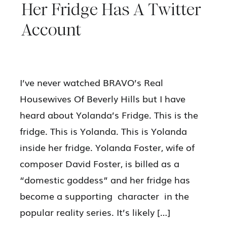
Her Fridge Has A Twitter
Account
I’ve never watched BRAVO’s Real
Housewives Of Beverly Hills but I have
heard about Yolanda’s Fridge. This is the
fridge. This is Yolanda. This is Yolanda
inside her fridge. Yolanda Foster, wife of
composer David Foster, is billed as a
“domestic goddess” and her fridge has
become a supporting character in the
popular reality series. It’s likely […]