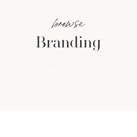
browse
Branding
VIEW POSTS →