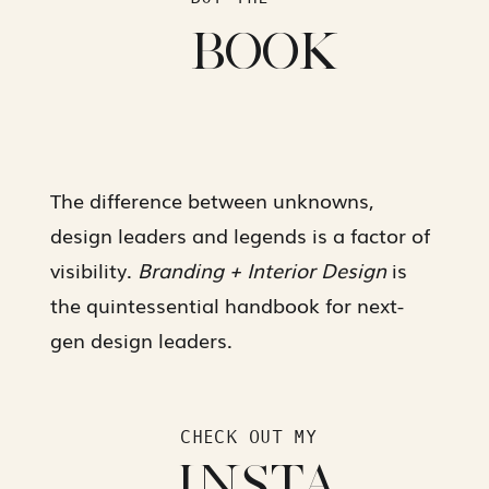
BOOK
The difference between unknowns,
design leaders and legends is a factor of
visibility.
Branding + Interior Design
is
the quintessential handbook for next-
gen design leaders.
CHECK OUT MY
INSTA