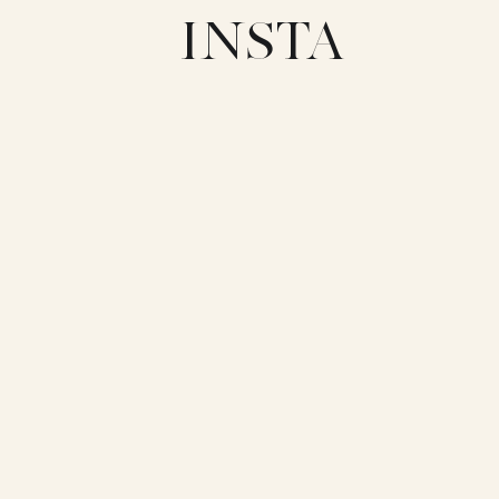
INSTA