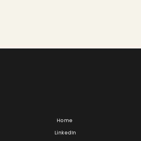
Home
LinkedIn