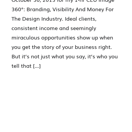
360°: Branding, Visibility And Money For
The Design Industry. Ideal clients,
consistent income and seemingly
miraculous opportunities show up when
you get the story of your business right.
But it’s not just what you say, it’s who you
tell that […]