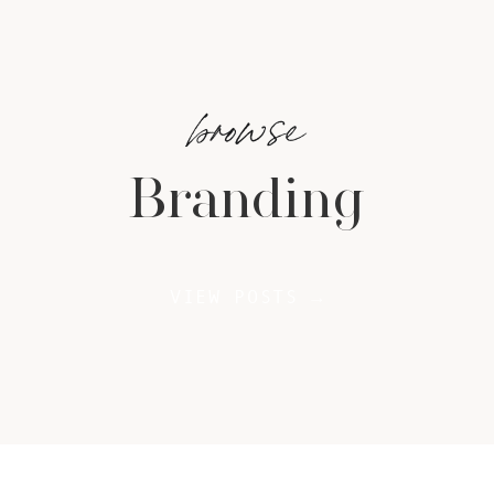
browse
Branding
VIEW POSTS →