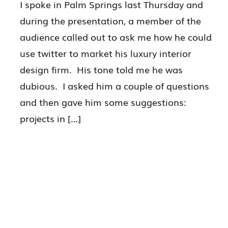
I spoke in Palm Springs last Thursday and
during the presentation, a member of the
audience called out to ask me how he could
use twitter to market his luxury interior
design firm. His tone told me he was
dubious. I asked him a couple of questions
and then gave him some suggestions:
projects in […]