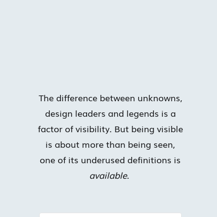
The difference between unknowns,
design leaders and legends is a
factor of visibility. But being visible
is about more than being seen,
one of its underused definitions is
available
.