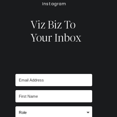
Instagram
Viz Biz To
Your Inbox
Subscribe for
smart stories,
inspired ideas