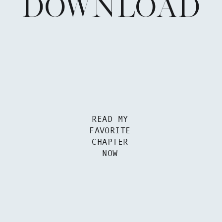
DOWNLOAD
READ MY
FAVORITE
CHAPTER
NOW