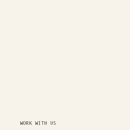
WORK WITH US