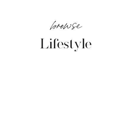
browse
Lifestyle
VIEW POSTS →