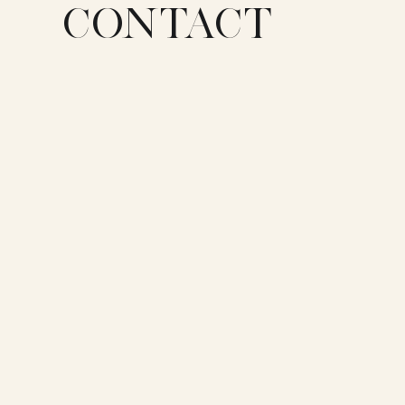
CONTACT