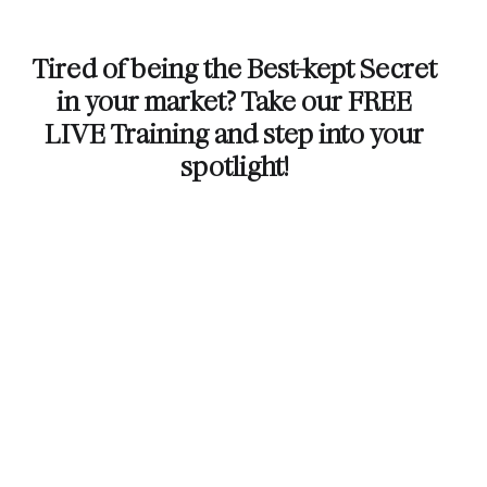
Tired of being the Best-kept Secret
in your market? Take our FREE
LIVE Training and step into your
spotlight!