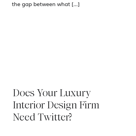
the gap between what […]
Does Your Luxury
Interior Design Firm
Need Twitter?