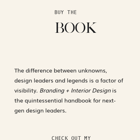
BUY THE
BOOK
The difference between unknowns,
design leaders and legends is a factor of
visibility.
Branding + Interior Design
is
the quintessential handbook for next-
gen design leaders.
CHECK OUT MY