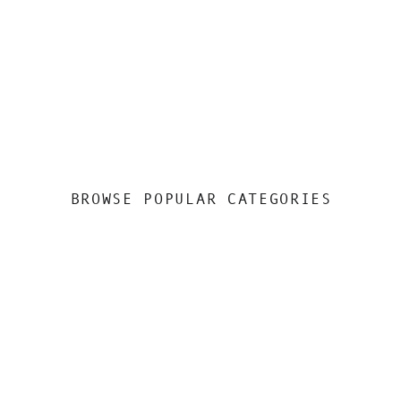
BROWSE POPULAR CATEGORIES