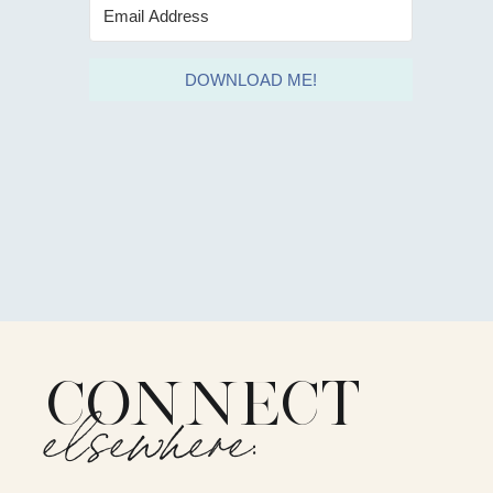
DOWNLOAD ME!
CONNECT
elsewhere: