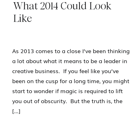
What 2014 Could Look
Like
As 2013 comes to a close I’ve been thinking
a lot about what it means to be a leader in
creative business. If you feel like you’ve
been on the cusp for a long time, you might
start to wonder if magic is required to lift
you out of obscurity. But the truth is, the
[…]