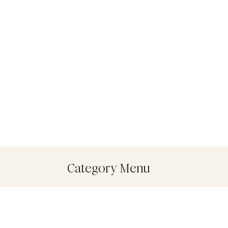
Category Menu