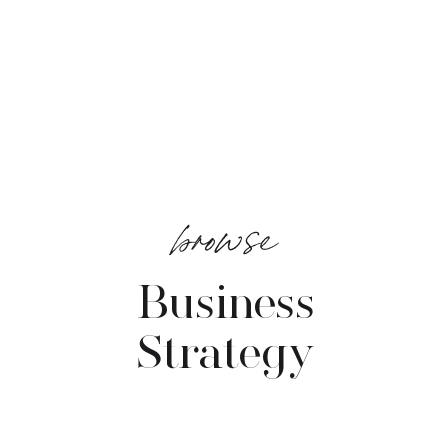
browse
Business
Strategy
VIEW POSTS →