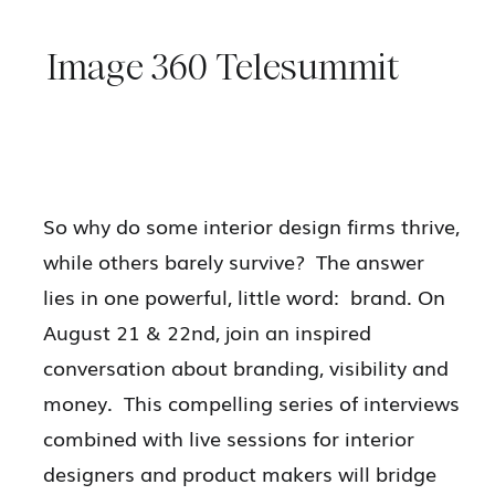
Image 360 Telesummit
So why do some interior design firms thrive,
while others barely survive? The answer
lies in one powerful, little word: brand. On
August 21 & 22nd, join an inspired
conversation about branding, visibility and
money. This compelling series of interviews
combined with live sessions for interior
designers and product makers will bridge