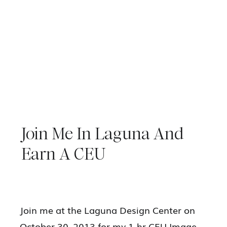
Join Me In Laguna And
Earn A CEU
Join me at the Laguna Design Center on
October 30, 2013 for my 1-hr CEU Image